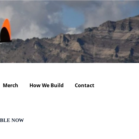
Merch
How We Build
Contact
ABLE NOW