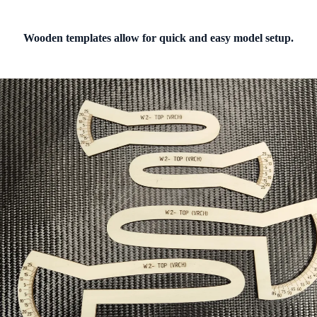
Wooden templates allow for quick and easy model setup.