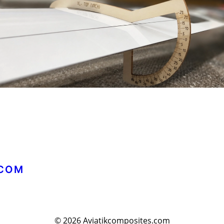
.COM
© 2026
Aviatikcomposites.com