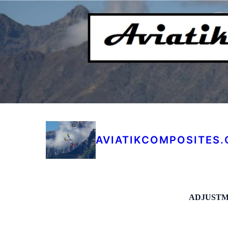
AVIATIKCOMPOSITES
ADJUSTM