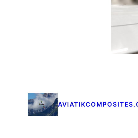
AVIATIKCOMPOSITES