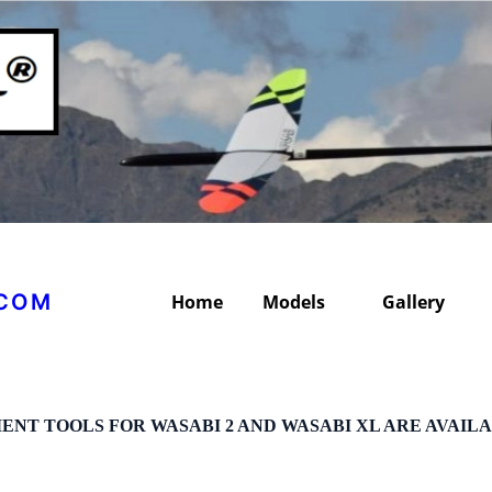
.COM
Home
Models
Gallery
ENT TOOLS FOR WASABI 2 AND WASABI XL ARE AVAIL